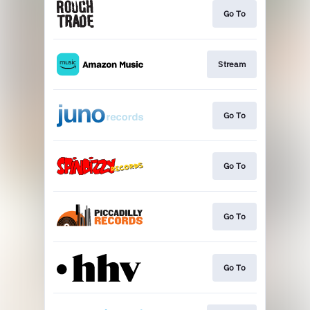
Go To
Stream
Go To
Go To
Go To
Go To