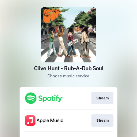
Clive Hunt - Rub-A-Dub Soul
Choose music service
Stream
Stream